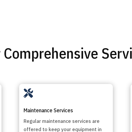
 Comprehensive Serv

Maintenance Services
Regular maintenance services are
offered to keep your equipment in